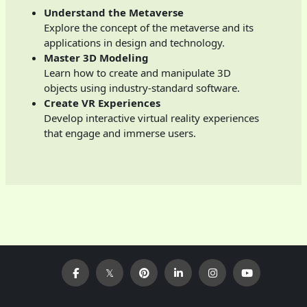
Understand the Metaverse
Explore the concept of the metaverse and its
applications in design and technology.
Master 3D Modeling
Learn how to create and manipulate 3D
objects using industry-standard software.
Create VR Experiences
Develop interactive virtual reality experiences
that engage and immerse users.