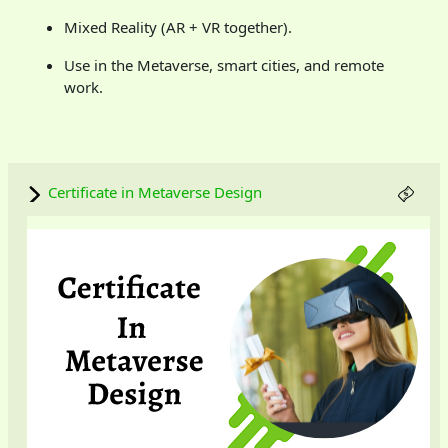
Mixed Reality (AR + VR together).
Use in the Metaverse, smart cities, and remote
work.
Certificate in Metaverse Design