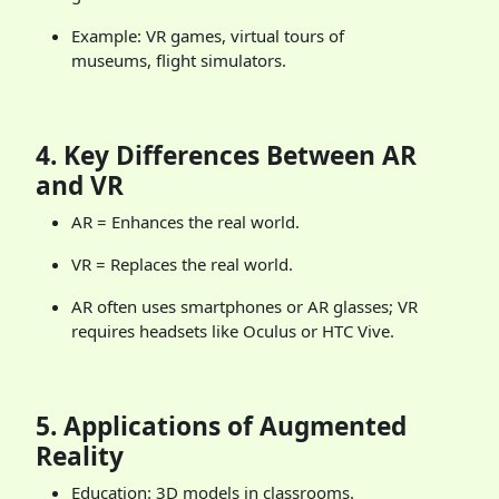
Example: VR games, virtual tours of
museums, flight simulators.
4.
Key Differences Between AR
and VR
AR = Enhances the real world.
VR = Replaces the real world.
AR often uses smartphones or AR glasses; VR
requires headsets like Oculus or HTC Vive.
5.
Applications of Augmented
Reality
Education: 3D models in classrooms.