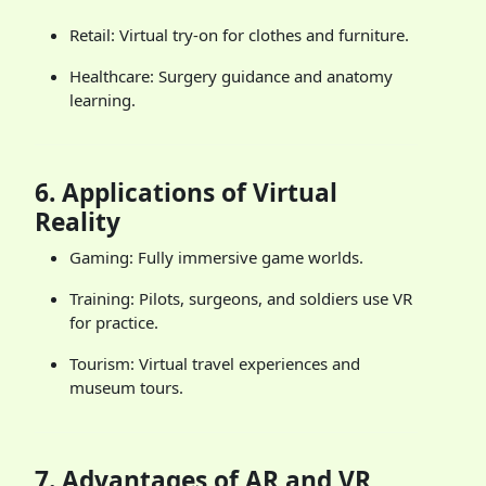
Retail: Virtual try-on for clothes and furniture.
Healthcare: Surgery guidance and anatomy
learning.
6.
Applications of Virtual
Reality
Gaming: Fully immersive game worlds.
Training: Pilots, surgeons, and soldiers use VR
for practice.
Tourism: Virtual travel experiences and
museum tours.
7.
Advantages of AR and VR