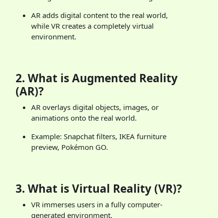
AR adds digital content to the real world,
while VR creates a completely virtual
environment.
2.
What is Augmented Reality
(AR)?
AR overlays digital objects, images, or
animations onto the real world.
Example: Snapchat filters, IKEA furniture
preview, Pokémon GO.
3.
What is Virtual Reality (VR)?
VR immerses users in a fully computer-
generated environment.