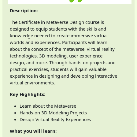
Description:
The Certificate in Metaverse Design course is
designed to equip students with the skills and
knowledge needed to create immersive virtual
worlds and experiences. Participants will learn
about the concept of the metaverse, virtual reality
technologies, 3D modeling, user experience
design, and more. Through hands-on projects and
practical exercises, students will gain valuable
experience in designing and developing interactive
virtual environments.
Key Highlights:
Learn about the Metaverse
Hands-on 3D Modeling Projects
Design Virtual Reality Experiences
What you will learn: