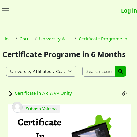
Skip to main content
Log in
Side panel
Home
Courses
University Affiliated
Certificate Programe in 6 Months
Certificate Programe in 6 Months
Search co
Course categories
Search
Certificate in AR & VR Unity
Subash Yaksha