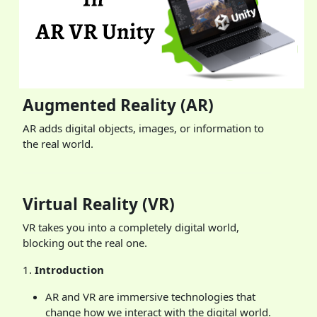
Augmented Reality (AR)
AR adds digital objects, images, or information to
the real world.
Virtual Reality (VR)
VR takes you into a completely digital world,
blocking out the real one.
1.
Introduction
AR and VR are immersive technologies that
change how we interact with the digital world.