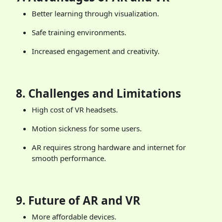
Better learning through visualization.
Safe training environments.
Increased engagement and creativity.
8.
Challenges and Limitations
High cost of VR headsets.
Motion sickness for some users.
AR requires strong hardware and internet for
smooth performance.
9.
Future of AR and VR
More affordable devices.